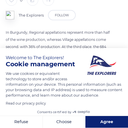
The Explorers
FOLLOW
In Burgundy, Regional appellations represent more than half
of the wine production, whereas Village appellations come
second, with 36% of production. At the third place, the 684
Premiers Crus make up 10%, and finally, the 33 Grands Crus
Welcome to The Explorers!
represent just 1.4% of Burgundy wine production.
Cookie management
We use cookies or equivalent
READ MORE
TRANSLATE
technology to store and/or access
information on your device. This personal information (such as
your browsing data and IP address) is used to measure content
performance, and learn more about our audience.
Read our privacy policy
Consents certified by
Refuse
Choose
Agree