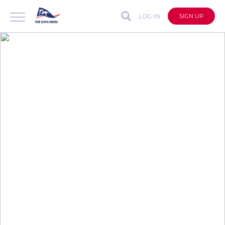
LOG IN
SIGN UP