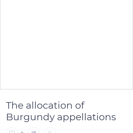
The allocation of
Burgundy appellations
0