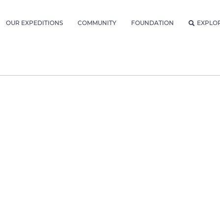
OUR EXPEDITIONS
COMMUNITY
FOUNDATION
EXPLO