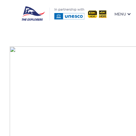
In partnership with
MENU