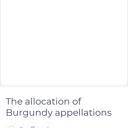
The allocation of
Burgundy appellations
0