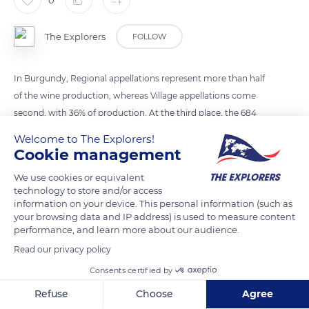
The Explorers
FOLLOW
In Burgundy, Regional appellations represent more than half
of the wine production, whereas Village appellations come
second, with 36% of production. At the third place, the 684
Premiers Crus make up 10%, and finally, the 33 Grands Crus
Welcome to The Explorers!
represent just 1.4% of Burgundy wine production.
Cookie management
We use cookies or equivalent
READ MORE
TRANSLATE
technology to store and/or access
information on your device. This personal information (such as
your browsing data and IP address) is used to measure content
performance, and learn more about our audience.
Read our privacy policy
Consents certified by
Refuse
Choose
Agree