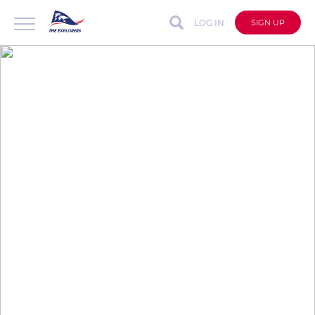
LOG IN
SIGN UP