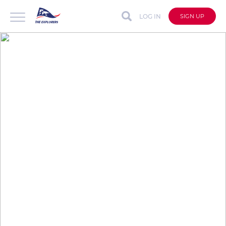
LOG IN
SIGN UP