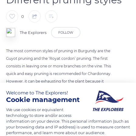
0
The Explorers
FOLLOW
The most common styles of pruning in Burgundy are the
Guyot pruning and the ‘Royat cordon’ pruning. The first
consists in leaving one or more branches on the vine. This
quick and easy pruning is recommended for Chardonnay.
However, it can be exhausting for the plant because it
requires more energy to help the buds hatch. On the other
Welcome to The Explorers!
hand, Royat cordon pruning is adapted to mechanization.
Cookie management
This short pruning brings all the buds to the same level,
We use cookies or equivalent
allowing for a homogeneous maturity of the buds since they
technology to store and/or access
benefit from the same sun exposure.
information on your device. This personal information (such as
your browsing data and IP address) is used to measure content
performance, and learn more about our audience.