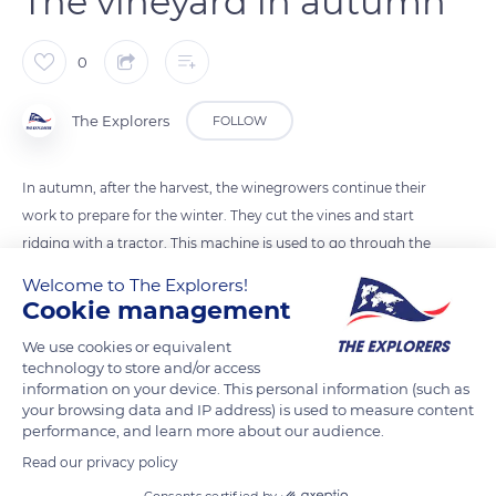
The vineyard in autumn
0
The Explorers
FOLLOW
In autumn, after the harvest, the winegrowers continue their
work to prepare for the winter. They cut the vines and start
ridging with a tractor. This machine is used to go through the
rows and to bring up the soil at the foot of the vine to protect
Welcome to The Explorers!
the roots from winter frosts.
Cookie management
We use cookies or equivalent
READ MORE
TRANSLATE
technology to store and/or access
information on your device. This personal information (such as
your browsing data and IP address) is used to measure content
performance, and learn more about our audience.
Read our privacy policy
Consents certified by