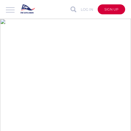
LOG IN
SIGN UP