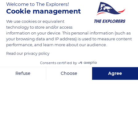
Welcome to The Explorers!
The Explorers
FOLLOW
Cookie management
We use cookies or equivalent
In the Côte de Nuits vineyard, the cutters harvest the sun-
technology to store and/or access
ripened bunches. Well sweetened they will give powerful
information on your device. This personal information (such as
wines, the sugar content influences the alcohol level. The
your browsing data and IP address) is used to measure content
performance, and learn more about our audience.
maturity of the grape can be assessed 100 days after the
appearance of the first flower, however many climatic and
Read our privacy policy
viticultural factors can vary the date of maturity of the grapes.
Consents certified by
Refuse
Choose
Agree
READ MORE
TRANSLATE
Axeptio consent
Consent Management Platform: Personalize Your Options
Our platform empowers you to tailor and manage your privacy se