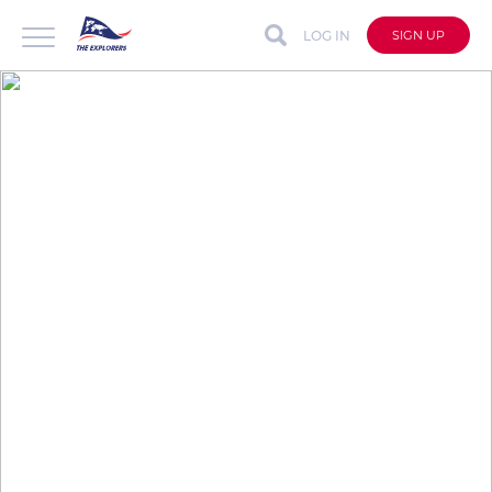
LOG IN
SIGN UP