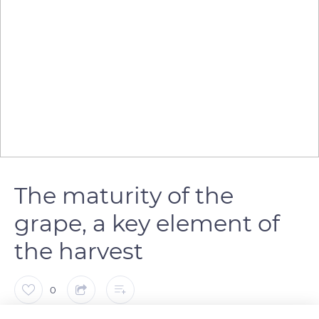
The maturity of the
grape, a key element of
the harvest
0