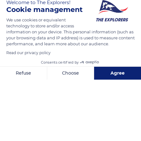
The Explorers
Welcome to The Explorers!
Cookie management
In the Côte de Nuits vineyard, the cutters harvest the sun-
We use cookies or equivalent
technology to store and/or access
ripened bunches. Well sweetened they will give powerful
information on your device. This personal information (such as
wines, the sugar content influences the alcohol level. The
your browsing data and IP address) is used to measure content
maturity of the grape can be assessed 100 days after the
performance, and learn more about our audience.
appearance of the first flower, however many climatic and
Read our privacy policy
viticultural factors can vary the date of maturity of the grapes.
Consents certified by
Refuse
Choose
Agree
READ MORE
TRANSLATE
Axeptio consent
Consent Management Platform: Personalize Your Options
Our platform empowers you to tailor and manage your privacy se