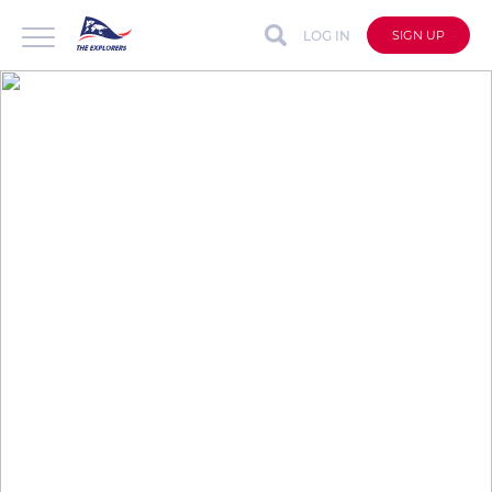
LOG IN
SIGN UP