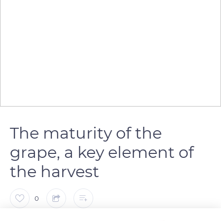
The maturity of the
grape, a key element of
the harvest
0