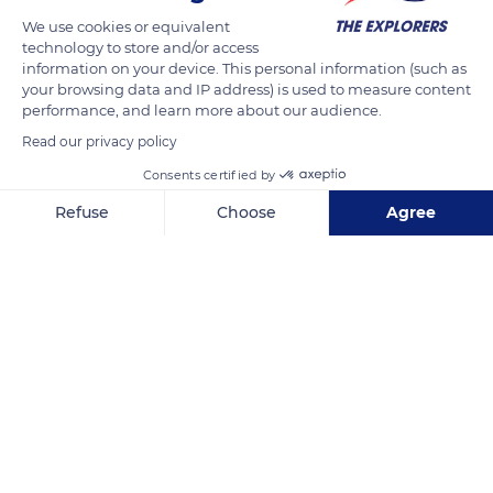
de Nuits. The long-awaited precious bunches of grapes, the
We use cookies or equivalent
result of careful selection and work, are finally ready to be cut
technology to store and/or access
information on your device. This personal information (such as
by the pickers. The quality of the grape is still under scrutiny
your browsing data and IP address) is used to measure content
during this collective work. More than 3 tones of bunches will
performance, and learn more about our audience.
be cut per day.
Read our privacy policy
Consents certified by
READ MORE
TRANSLATE
Refuse
Choose
Agree
Axeptio consent
Consent Management Platform: Personalize Your Options
Our platform empowers you to tailor and manage your privacy se
Côte-d'Or