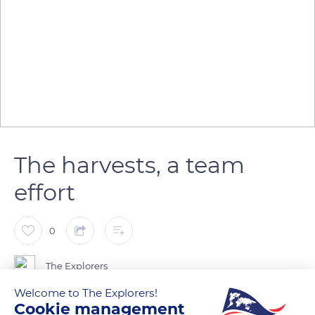
The harvests, a team
effort
0
The Explorers
Welcome to The Explorers!
Cookie management
In September, the harvest begins in the vineyards of the Côte