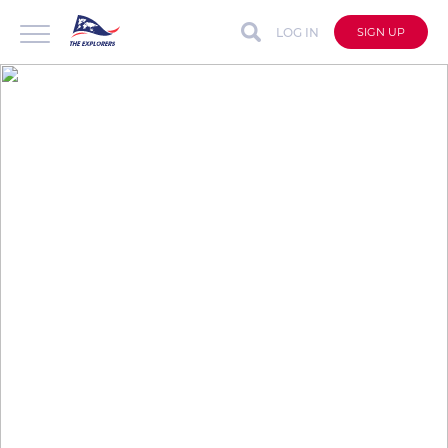
LOG IN
SIGN UP