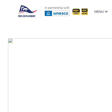
In partnership with
MENU