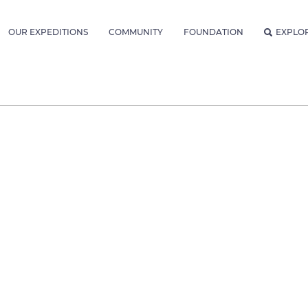
OUR EXPEDITIONS
COMMUNITY
FOUNDATION
EXPLO