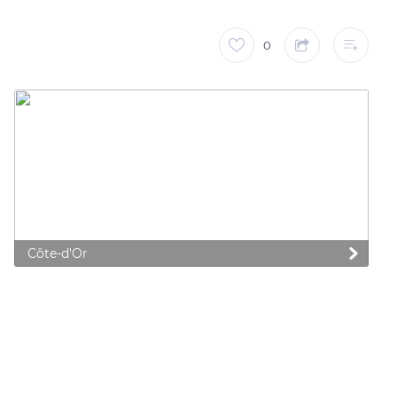
0
Côte-d'Or
 preferences to control how your information is handled.