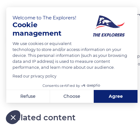
The necessary tools to har
Welcome to The Explorers!
Cookie
management
The Explorers
FOLLOW
We use cookies or equivalent
technology to store and/or access information on your
device. This personal information (such as your browsing
During the harvests, several tools are essentials. Cutters need sharp
data and IP address) is used to measure content
are needed to store the precious bunches. The forwarder needs a hood
performance, and learn more about our audience.
Read our privacy policy
READ MORE
TRANSLATE
Consents certified by
Refuse
Choose
Agree
Axeptio consent
Consent Management Platform: Personalize Your Options
Our platform empowers you to tailor and manage your privacy
Related content