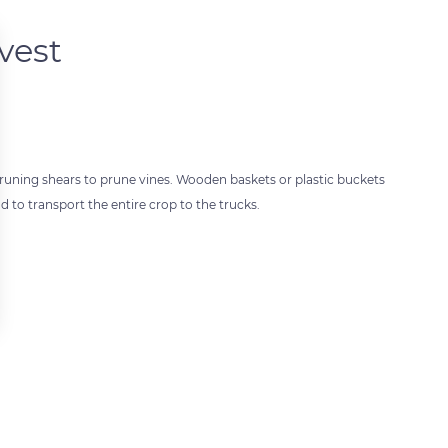
vest
 pruning shears to prune vines. Wooden baskets or plastic buckets
 to transport the entire crop to the trucks.
 settings, ensuring compliance with regulations. Customize your