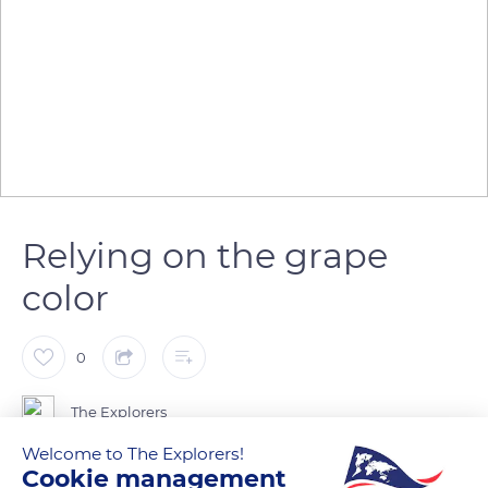
Relying on the grape
color
0
The Explorers
Welcome to The Explorers!
Cookie management
From mid-July, the grapes change color: it's the ripening.