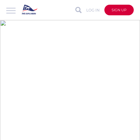
LOG IN
SIGN UP