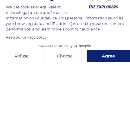
During this phase, the color asserts itself and the quantity of
We use cookies or equivalent
acid decreases, while that of sugar increases. It's also at this
technology to store and/or access
information on your device. This personal information (such as
time that the tannins and aromas develop. When these
your browsing data and IP address) is used to measure content
various components have all reached maturity, the harvest
performance, and learn more about our audience.
can begin.
Read our privacy policy
Consents certified by
READ MORE
TRANSLATE
Refuse
Choose
Agree
Axeptio consent
Consent Management Platform: Personalize Your Options
Our platform empowers you to tailor and manage your privacy se
Côte-d'Or