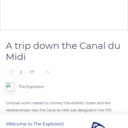
A trip down the Canal du
Midi
2
The Explorers
Colossal work created to connect the Atlantic Ocean and the
Mediterranean Sea, the Canal du Midi was designed in the 17th
century by Pierre-Paul Riquet under the reign of Louis XIV.
Welcome to The Explorers!
This monumental channel has 64 locks and is nearly 150 miles