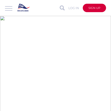
LOG IN
SIGN UP