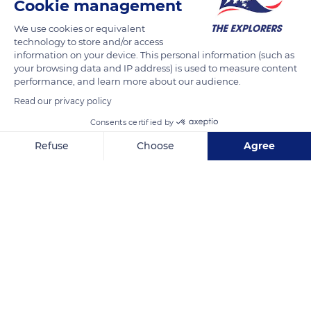
Cookie management
(240 km) long. Its construction took over 15 years and asked
for the mobilization of 12,000 workers. The Canal du Midi was
We use cookies or equivalent
technology to store and/or access
inscribed as a UNESCO World Heritage Site in 1996.
information on your device. This personal information (such as
your browsing data and IP address) is used to measure content
performance, and learn more about our audience.
READ MORE
TRANSLATE
Read our privacy policy
Consents certified by
Refuse
Choose
Agree
Axeptio consent
Consent Management Platform: Personalize Your Options
Our platform empowers you to tailor and manage your privacy se
Canal du Midi