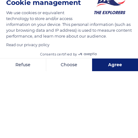
Cookie management
(240 km) long. Its construction took over 15 years and asked
for the mobilization of 12,000 workers. The Canal du Midi was
We use cookies or equivalent
technology to store and/or access
inscribed as a UNESCO World Heritage Site in 1996.
information on your device. This personal information (such as
your browsing data and IP address) is used to measure content
performance, and learn more about our audience.
READ MORE
TRANSLATE
Read our privacy policy
Consents certified by
Refuse
Choose
Agree
Axeptio consent
Consent Management Platform: Personalize Your Options
Our platform empowers you to tailor and manage your privacy se
Canal du Midi