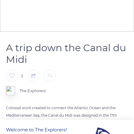
A trip down the Canal du
Midi
2
The Explorers
Colossal work created to connect the Atlantic Ocean and the
Mediterranean Sea, the Canal du Midi was designed in the 17th
century by Pierre-Paul Riquet under the reign of Louis XIV.
Welcome to The Explorers!
This monumental channel has 64 locks and is nearly 150 miles