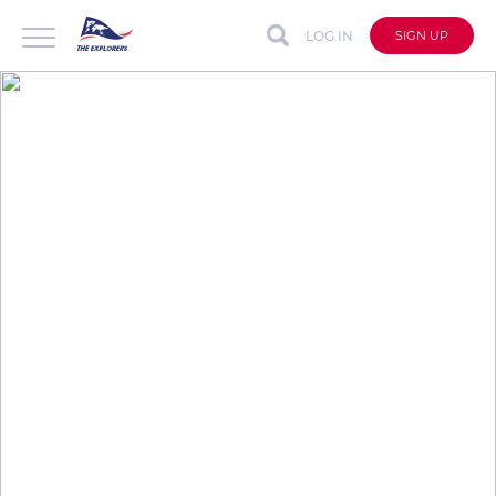
LOG IN
SIGN UP