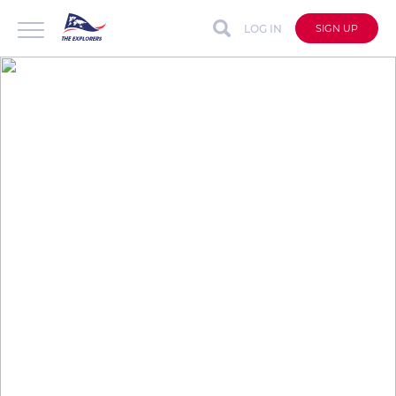
LOG IN
SIGN UP