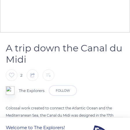
A trip down the Canal du
Midi
2
The Explorers
FOLLOW
Colossal work created to connect the Atlantic Ocean and the
Mediterranean Sea, the Canal du Midi was designed in the 17th
century by Pierre-Paul Riquet under the reign of Louis XIV.
Welcome to The Explorers!
This monumental channel has 64 locks and is nearly 150 miles