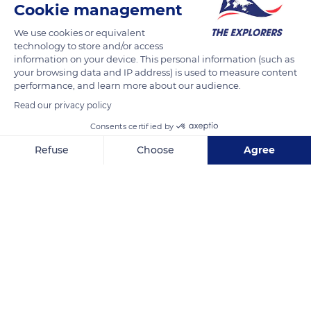
Cookie management
(240 km) long. Its construction took over 15 years and asked
We use cookies or equivalent
for the mobilization of 12,000 workers. The Canal du Midi was
technology to store and/or access
inscribed as a UNESCO World Heritage Site in 1996.
information on your device. This personal information (such as
your browsing data and IP address) is used to measure content
performance, and learn more about our audience.
READ MORE
TRANSLATE
Read our privacy policy
Consents certified by
Refuse
Choose
Agree
Axeptio consent
Consent Management Platform: Personalize Your Options
Our platform empowers you to tailor and manage your privacy se
Canal du Midi