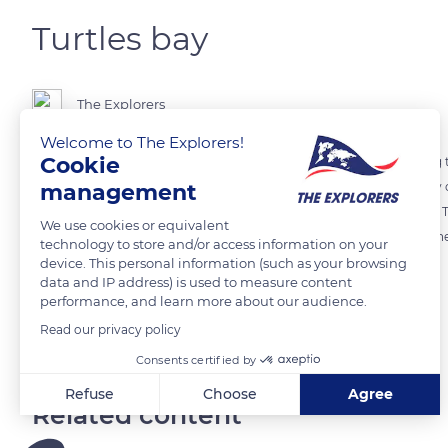
Turtles bay
The Explorers
Welcome to The Explorers!
Cookie
Turtle Bay (Nêpêcîrî in Kanak) is located in the town of Bourail, along 
management
or by the Pearced Rock tunnel when the tide is low. It is bordered by
(Caretta Caretta) which lay there between November and February. Th
We use cookies or equivalent
Their observation is possible with the presence of volunteers from t
technology to store and/or access information on your
the site and that of the animals.
device. This personal information (such as your browsing
data and IP address) is used to measure content
performance, and learn more about our audience.
READ MORE
TRANSLATE
Read our privacy policy
Consents certified by
Refuse
Choose
Agree
Related content
Axeptio consent
Consent Management Platform: Personalize Your Options