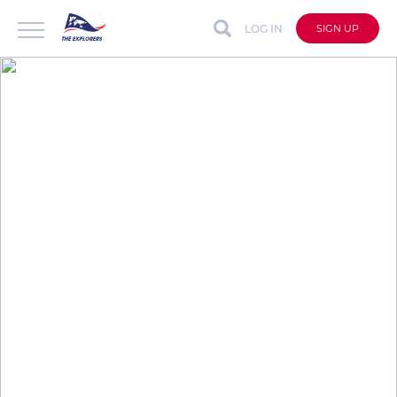
LOG IN
SIGN UP