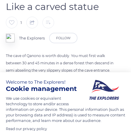
Like a carved statue
1
The Explorers
FOLLOW
The cave of Qanono is worth doubly. You must first walk
between 30 and 45 minutes in a dense forest then descend in
semi abseiling the very slippery slopes of the cave entrance.
The crystal clear freshwater leads to a row of 7 rooms of
Welcome to The Explorers!
different heights. They are decorated with shiny draperies,
Cookie management
limestone stalactites and stalagmites which sometimes meet
We use cookies or equivalent
in an extravagant column.
technology to store and/or access
information on your device. This personal information (such as
your browsing data and IP address) is used to measure content
READ MORE
TRANSLATE
performance, and learn more about our audience.
Read our privacy policy