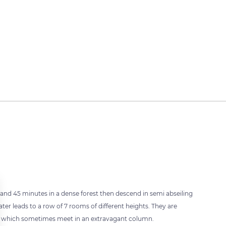
and 45 minutes in a dense forest then descend in semi abseiling
ater leads to a row of 7 rooms of different heights. They are
tes which sometimes meet in an extravagant column.