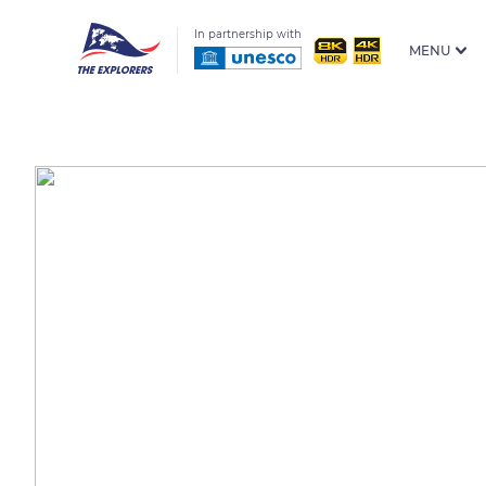
In partnership with
MENU