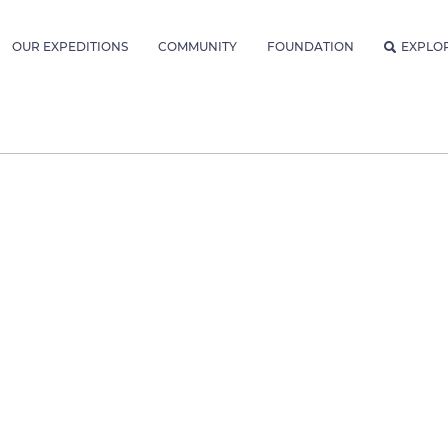
OUR EXPEDITIONS
COMMUNITY
FOUNDATION
EXPLO