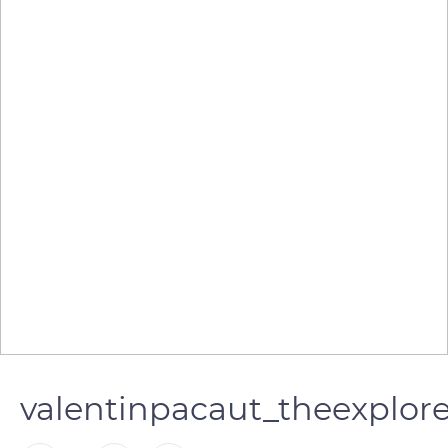
valentinpacaut_theexplor