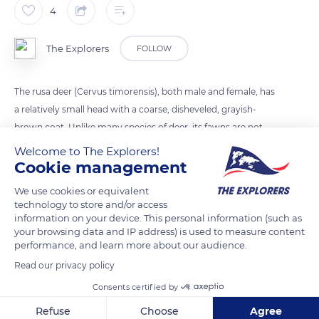
4
The Explorers
FOLLOW
The rusa deer (Cervus timorensis), both male and female, has
a relatively small head with a coarse, disheveled, grayish-
brown coat. Unlike many species of deer, its fawns are not
spotted. Only males have antlers which fall each year. Active
Welcome to The Explorers!
at dawn and dusk, it is always careful and rarely seen
Cookie management
uncovered.
We use cookies or equivalent
technology to store and/or access
information on your device. This personal information (such as
READ MORE
TRANSLATE
your browsing data and IP address) is used to measure content
performance, and learn more about our audience.
Read our privacy policy
Consents certified by
Refuse
Choose
Agree