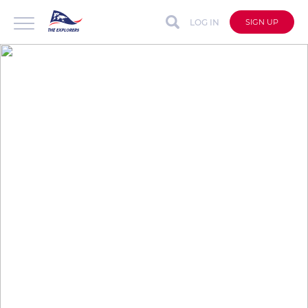
LOG IN
SIGN UP