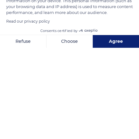
information on your device. This personal information (such as
blue and bronze reflections, they form, near their ends, eye-
your browsing data and IP address) is used to measure content
like spots called 'ocelli'.
performance, and learn more about our audience.
Read our privacy policy
READ MORE
TRANSLATE
Consents certified by
Refuse
Choose
Agree
Axeptio consent
Consent Management Platform: Personalize Your Options
Our platform empowers you to tailor and manage your privacy se
Nouméa
Related content