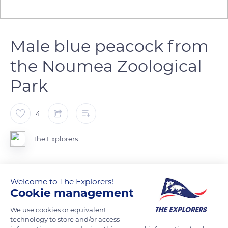
Male blue peacock from
the Noumea Zoological
Park
4
The Explorers
Many Blue Peacocks live freely on an area of 34 ha in the
Welcome to The Explorers!
Michel-Corbasson Zoological and Forest Park of Noumea in
Cookie management
New Caledonia. The plumage of the male is dazzling and it has
a tail of 100 to 150 feathers which grow until its 6th year and
We use cookies or equivalent
technology to store and/or access
can reach 4.9ft (1.5m). Made up of metallic green barbs with