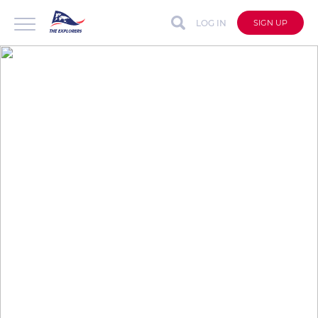
LOG IN
SIGN UP