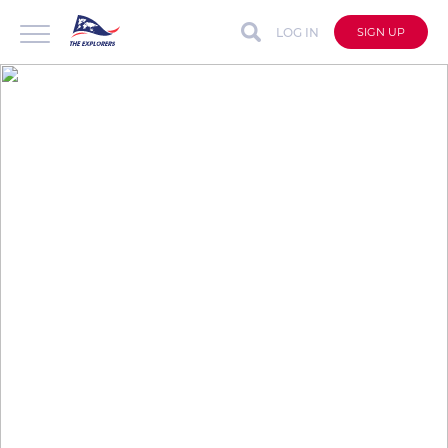
LOG IN
SIGN UP