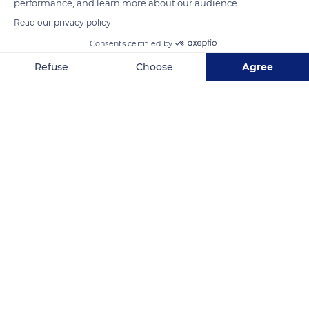
performance, and learn more about our audience.
READ MORE
TRANSLATE
Read our privacy policy
Consents certified by
Refuse
Choose
Agree
Axeptio consent
Consent Management Platform: Personalize Your Options
Our platform empowers you to tailor and manage your privacy se
Briançon
Related content