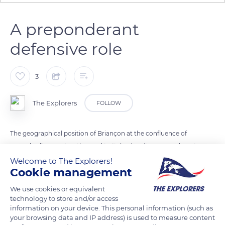
A preponderant
defensive role
3
The Explorers
FOLLOW
The geographical position of Briançon at the confluence of
several valleys and on the road to Italy gives it a preponderant
defensive role reinforced after the territorial exchanges of 1713
Welcome to The Explorers!
Cookie management
between France and Savoy. Once on the front line facing an
enemy slope, Briançon was surrounded by a continuous
We use cookies or equivalent
barrier of forts in stages aiming to protect the fortified city
technology to store and/or access
information on your device. This personal information (such as
and to control the main communication routes.
your browsing data and IP address) is used to measure content