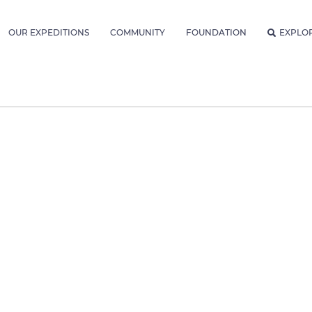
OUR EXPEDITIONS
COMMUNITY
FOUNDATION
EXPLO