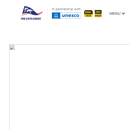
In partnership with
MENU