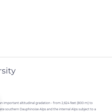
rsity
an important altitudinal gradation - from 2,624 feet (800 m) to
iate southern Dauphinoise Alps and the internal Alps subject to a