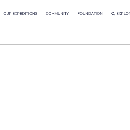
OUR EXPEDITIONS
COMMUNITY
FOUNDATION
EXPLO