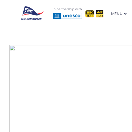
In partnership with
MENU