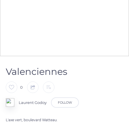
Valenciennes
0
Laurent Godoy
FOLLOW
L'axe vert, boulevard Watteau.