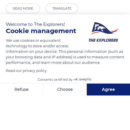
READ MORE
TRANSLATE
Welcome to The Explorers!
Cookie management
We use cookies or equivalent
technology to store and/or access
information on your device. This personal information (such as
your browsing data and IP address) is used to measure content
performance, and learn more about our audience.
Read our privacy policy
1 Boulevard Watteau
Consents certified by
Refuse
Choose
Agree
Axeptio consent
Consent Management Platform: Personalize Your Options
Our platform empowers you to tailor and manage your privacy se
Related content