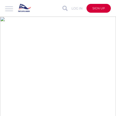
LOG IN
SIGN UP