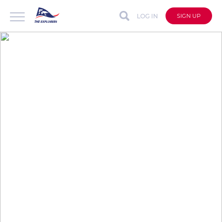
LOG IN
SIGN UP