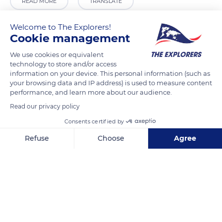
READ MORE
TRANSLATE
Welcome to The Explorers!
Cookie management
We use cookies or equivalent
technology to store and/or access
information on your device. This personal information (such as
your browsing data and IP address) is used to measure content
performance, and learn more about our audience.
Read our privacy policy
46 Rue des Récollets
Consents certified by
Refuse
Choose
Agree
Axeptio consent
Consent Management Platform: Personalize Your Options
Our platform empowers you to tailor and manage your privacy se
Related content