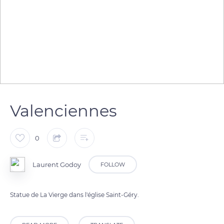
Valenciennes
0
Laurent Godoy
FOLLOW
Statue de La Vierge dans l'église Saint-Géry.