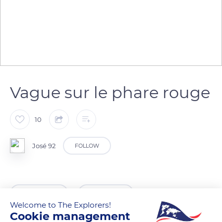
Vague sur le phare rouge
10
José 92
FOLLOW
READ MORE
TRANSLATE
Welcome to The Explorers!
Cookie management