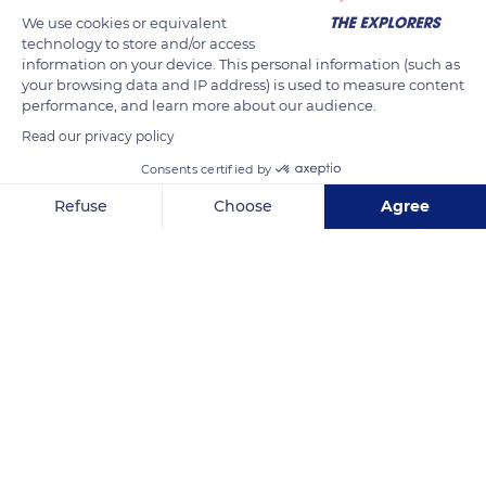
We use cookies or equivalent
technology to store and/or access
information on your device. This personal information (such as
your browsing data and IP address) is used to measure content
performance, and learn more about our audience.
Read our privacy policy
Consents certified by
11 Corniche du Nouch
Refuse
Choose
Agree
Axeptio consent
Consent Management Platform: Personalize Your Options
Our platform empowers you to tailor and manage your privacy se
Related content