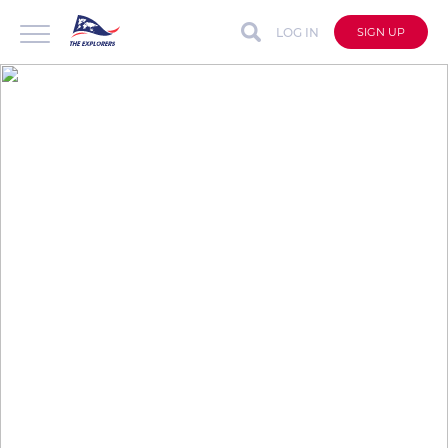
LOG IN
SIGN UP