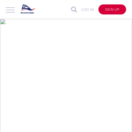
LOG IN
SIGN UP