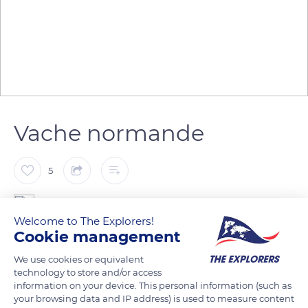
Vache normande
5
Patrick ARNAL
Welcome to The Explorers!
Cookie management
Chez Janine et Denis Lelouvier. Naturellement Normande -
We use cookies or equivalent
Ferme 100% Bio
technology to store and/or access
information on your device. This personal information (such as
your browsing data and IP address) is used to measure content
READ MORE
TRANSLATE