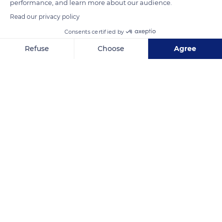
performance, and learn more about our audience.
Read our privacy policy
Consents certified by
Refuse
Choose
Agree
Axeptio consent
Consent Management Platform: Personalize Your Options
Our platform empowers you to tailor and manage your privacy se
Entreprise Sablage Peinture Bocage Epoxy
Related content