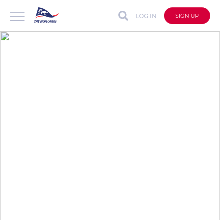
LOG IN
SIGN UP