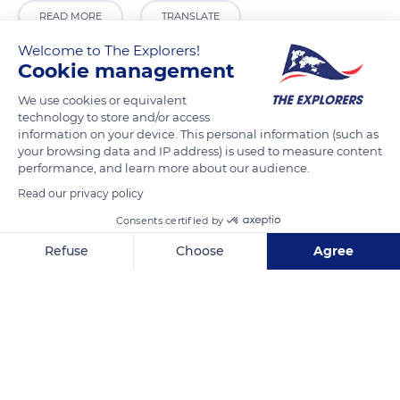
READ MORE
TRANSLATE
Welcome to The Explorers!
Cookie management
We use cookies or equivalent
technology to store and/or access
information on your device. This personal information (such as
your browsing data and IP address) is used to measure content
performance, and learn more about our audience.
Read our privacy policy
Consents certified by
4 Rue de l'Étendard
Refuse
Choose
Agree
Axeptio consent
Consent Management Platform: Personalize Your Options
Our platform empowers you to tailor and manage your privacy se
Related content