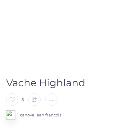
Vache Highland
5
canova jean francois