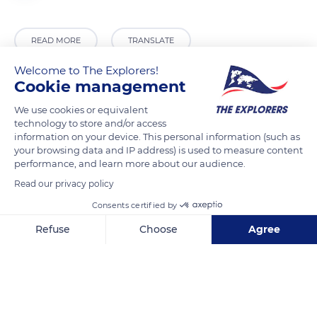
READ MORE
TRANSLATE
Welcome to The Explorers!
Cookie management
We use cookies or equivalent
technology to store and/or access
information on your device. This personal information (such as
your browsing data and IP address) is used to measure content
performance, and learn more about our audience.
Read our privacy policy
Unnamed Road
Consents certified by
Refuse
Choose
Agree
Axeptio consent
Consent Management Platform: Personalize Your Options
Our platform empowers you to tailor and manage your privacy se
Related content