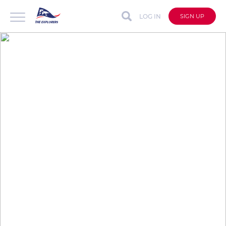
LOG IN
SIGN UP