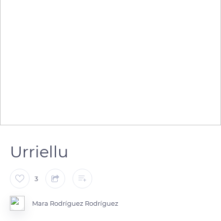
Urriellu
3
Mara Rodríguez Rodríguez