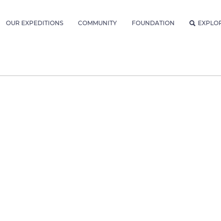
OUR EXPEDITIONS
COMMUNITY
FOUNDATION
EXPLO