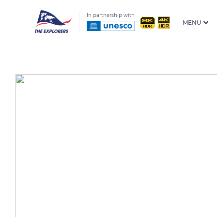
In partnership with
MENU