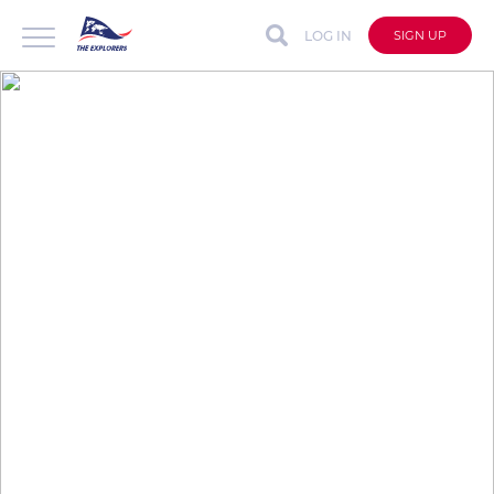
LOG IN
SIGN UP