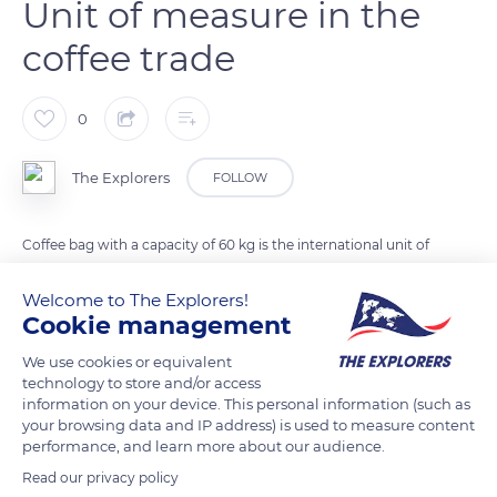
Unit of measure in the
coffee trade
0
The Explorers
FOLLOW
Coffee bag with a capacity of 60 kg is the international unit of
measure in the coffee trade. Honduras produces up to 7
Welcome to The Explorers!
million bags a year, or 60,000 tonnes of coffee beans: this is
Cookie management
the fifth largest coffee producer in the world, the third largest
in Latin America and the largest in Central America.
We use cookies or equivalent
technology to store and/or access
information on your device. This personal information (such as
READ MORE
TRANSLATE
your browsing data and IP address) is used to measure content
performance, and learn more about our audience.
Read our privacy policy