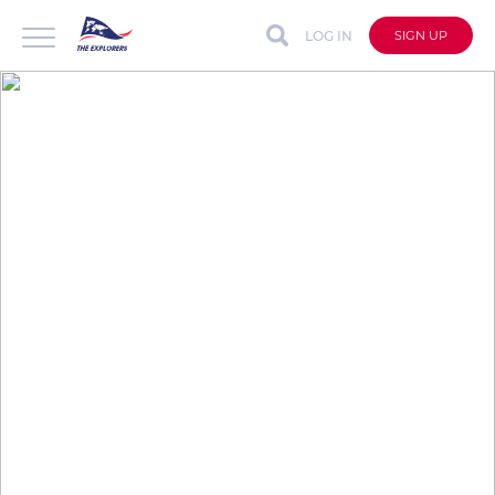
LOG IN
SIGN UP