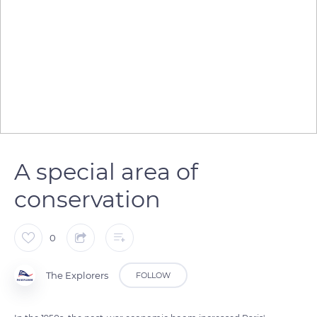
A special area of
conservation
0
The Explorers
FOLLOW