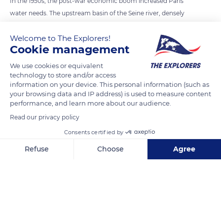
In the 1950s, the post-war economic boom increased Paris'
water needs. The upstream basin of the Seine river, densely
populated, presented a risk of flooding over a limited area. It
Welcome to The Explorers!
was, therefore, decided to create three large lakes that would
Cookie management
regulate its course. Orient Lake extends inside the Forêt
d'Orient Regional Nature Park, a 173,000 acres (70,000 ha)
We use cookies or equivalent
technology to store and/or access
natural sanctuary. Over the years, the lake has become of
information on your device. This personal information (such as
refuge for thousands of birds and diverse fauna. It has been
your browsing data and IP address) is used to measure content
classified as a special area of conservation by the Natura 2000
performance, and learn more about our audience.
network since September 1986.
Read our privacy policy
Consents certified by
READ MORE
TRANSLATE
Refuse
Choose
Agree
Axeptio consent
Consent Management Platform: Personalize Your Options
Our platform empowers you to tailor and manage your privacy se