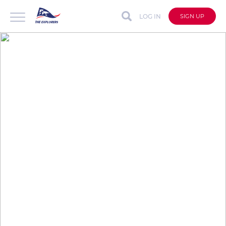
LOG IN
SIGN UP