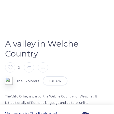
A valley in Welche
Country
0
The Explorers
FOLLOW
The Val d'Orbey is part of the Welche Country (or Welsche). It
is traditionally of Romane language and culture, unlike
German-speaking Alsace. It is home to two lakes, both
Welcome to The Explorers!