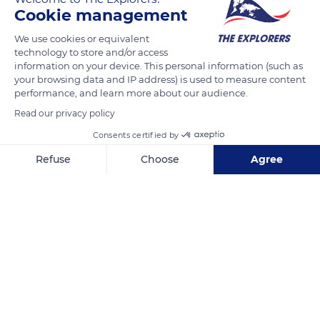
installed in glacial basins. Black lake is small (34 acres / 14 ha)
Cookie management
and surrounded by mountains covered with fir trees. White
We use cookies or equivalent
lake is much larger (71 acres / 29 ha) and bordered by granite
technology to store and/or access
mountains. The quartz crystals of the rock shine in the sun,
information on your device. This personal information (such as
hence the name biantsch mâ, white sea, in the local dialect.
your browsing data and IP address) is used to measure content
performance, and learn more about our audience.
Read our privacy policy
READ MORE
TRANSLATE
Consents certified by
Refuse
Choose
Agree
Axeptio consent
Consent Management Platform: Personalize Your Options
Our platform empowers you to tailor and manage your privacy se
Lac Blanc