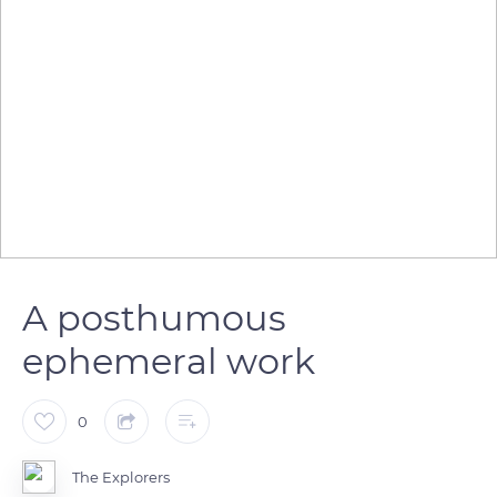
A posthumous
ephemeral work
0
The Explorers