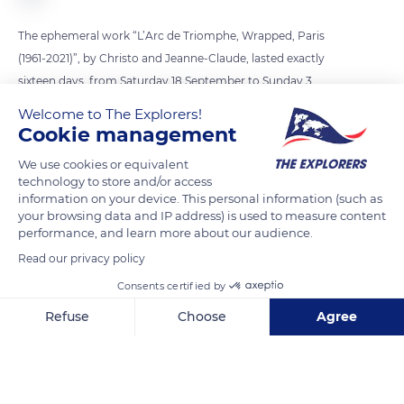
The ephemeral work “L’Arc de Triomphe, Wrapped, Paris
(1961-2021)”, by Christo and Jeanne-Claude, lasted exactly
sixteen days, from Saturday 18 September to Sunday 3
October 2021. It took two months of assembly, from 15 July to
Welcome to The Explorers!
17 September, to wrap the monument on the Place de l’Etoile
Cookie management
with 269,097 sq. ft. (25,000 m²) of recyclable silver
We use cookies or equivalent
polypropylene tarpaulin and 3,000 metres of red rope of the
technology to store and/or access
same material. This project marks the culmination of a dream
information on your device. This personal information (such as
your browsing data and IP address) is used to measure content
formulated in the 1960s by the artist couple. It was finalised by
performance, and learn more about our audience.
their technical team after Christo’s death in 2020, according
Read our privacy policy
to the artist’s wishes.
Consents certified by
Refuse
Choose
Agree
READ MORE
TRANSLATE
Axeptio consent
Consent Management Platform: Personalize Your Options
Our platform empowers you to tailor and manage your privacy se