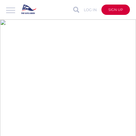
LOG IN
SIGN UP