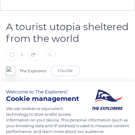
A tourist utopia sheltered
from the world
1
The Explorers
FOLLOW
The image of the wooden dock located precisely in the axis of
Welcome to The Explorers!
the Saint-Henri des Anses-d'Arlet church and advancing on
Cookie management
the Caribbean Sea is frequently highlighted in promotional
We use cookies or equivalent
campaigns about Martinique. Around the church built in the
technology to store and/or access
18th and 19th centuries and listed as a Historical Monument,
information on your device. This personal information (such as
your browsing data and IP address) is used to measure content
colorful houses with Creole architecture typical of the West
performance, and learn more about our audience.
Indies as well as a white sand beach lined with coconut trees