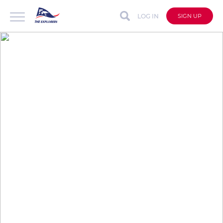
LOG IN
SIGN UP