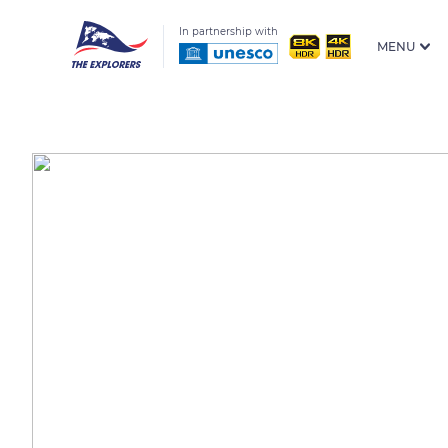
In partnership with
MENU