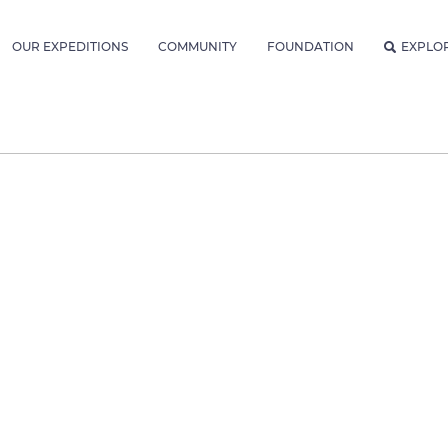
OUR EXPEDITIONS
COMMUNITY
FOUNDATION
EXPLO