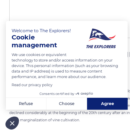
Welcome to The Explorers!
Cookie
management
A once flourishing wine-g
We use cookies or equivalent
technology to store and/or access information on your
device. This personal information (such as your browsing
data and IP address) is used to measure content
The Explorers
FOLLOW
performance, and learn more about our audience.
Read our privacy policy
The wines of the Hautes Collines (High Hills) vineyard are part of the
Consents certified by
Rasse family perpetuates today in Saint-Jeannet. The local wine-growin
Refuse
Choose
Agree
implantation of indigenous grape varieties on very sunny hillsides spr
declined considerably at the beginning of the 20th century after an i
Axeptio consent
Consent Management Platform: Personalize Your Options
Our platform empowers you to tailor and manage your privacy
in the marginalization of vine cultivation.