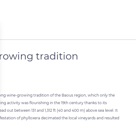
rowing tradition
 long wine-growing tradition of the Baous region, which only the
g activity was flourishing in the 19th century thanks to its
ead out between 131 and 1,312 ft (40 and 400 m) above sea level. It
nfestation of phylloxera decimated the local vineyards and resulted
 settings, ensuring compliance with regulations. Customize your