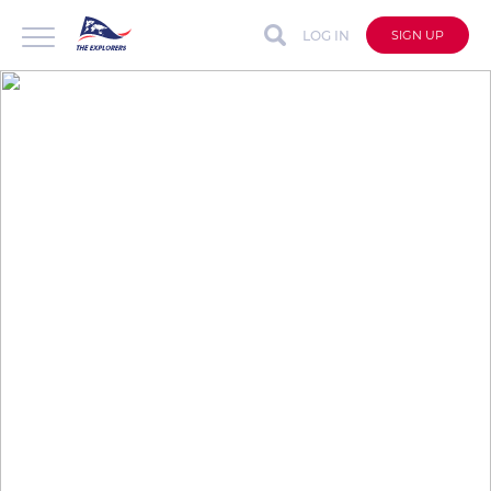
LOG IN
SIGN UP