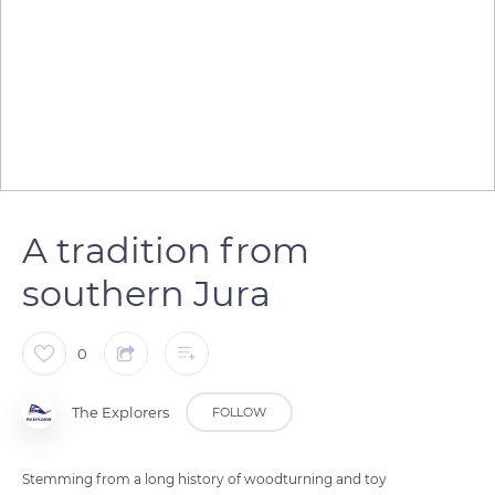
A tradition from
southern Jura
0
The Explorers
FOLLOW
Stemming from a long history of woodturning and toy