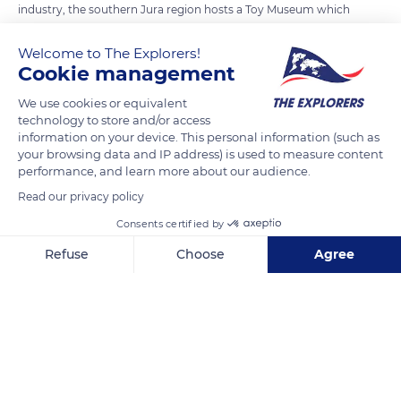
industry, the southern Jura region hosts a Toy Museum which
bears witness to this reality. From 1850, the whole region
Welcome to The Explorers!
specialized in woodturning with a wide variety of turned
Cookie management
objects which allowed each municipality to assert itself with a
particular product : skittles, spinning tops, whistles… If
We use cookies or equivalent
technology to store and/or access
subsequently the manufacture of wood toys, has been
information on your device. This personal information (such as
gradually replaced by plastics and relocated to low-wage
your browsing data and IP address) is used to measure content
countries in Asia or Eastern Europe, the region and its master
performance, and learn more about our audience.
craftsmen still proudly carry this tradition of toys and wooden
Read our privacy policy
articles.
Consents certified by
Refuse
Choose
Agree
READ MORE
TRANSLATE
Axeptio consent
Consent Management Platform: Personalize Your Options
Our platform empowers you to tailor and manage your privacy se