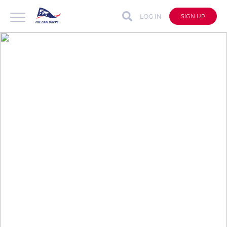
LOG IN
SIGN UP