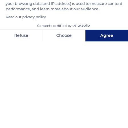
your browsing data and IP address) is used to measure content
battlements.
performance, and learn more about our audience.
Read our privacy policy
READ MORE
TRANSLATE
Consents certified by
Refuse
Choose
Agree
Axeptio consent
Consent Management Platform: Personalize Your Options
Our platform empowers you to tailor and manage your privacy se
Riquewihr
Related content