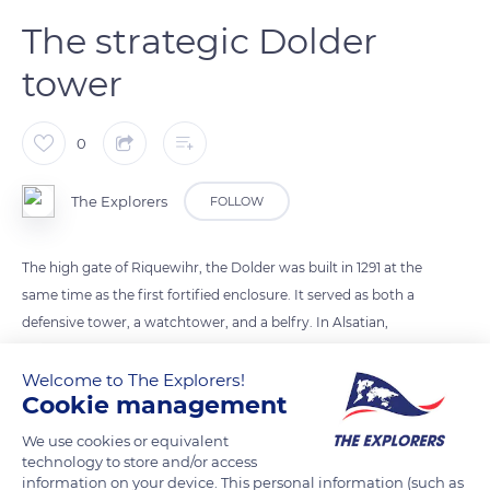
The strategic Dolder
tower
0
The Explorers
FOLLOW
The high gate of Riquewihr, the Dolder was built in 1291 at the
same time as the first fortified enclosure. It served as both a
defensive tower, a watchtower, and a belfry. In Alsatian,
Dolder means the highest point or the summit. From the top
of its 82 ft (25 m), it threatened the enemy by its stripped and
Welcome to The Explorers!
Cookie management
warlike aspect. The interior facade, facing the city, displayed
an arrangement of wooden beams and four cantilevered
We use cookies or equivalent
floors. Its first level was one of the starting points of the
technology to store and/or access
information on your device. This personal information (such as
rampart walk, which circled the city at the top of the