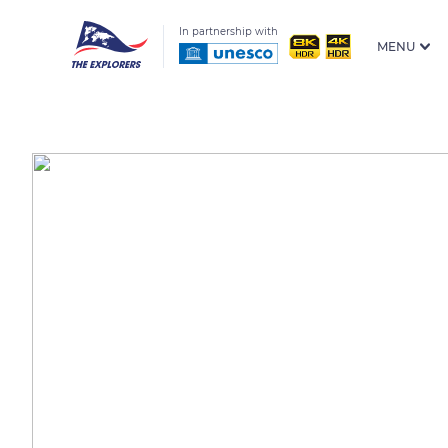
In partnership with
MENU