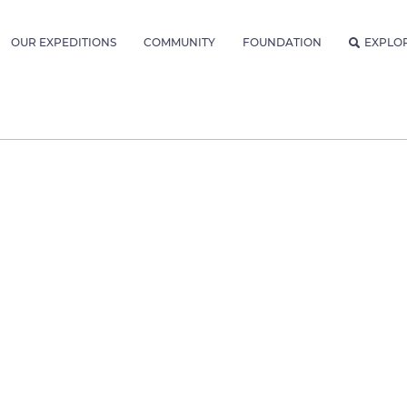
OUR EXPEDITIONS
COMMUNITY
FOUNDATION
EXPLO