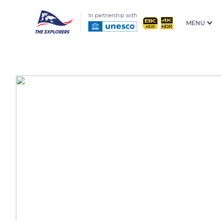
In partnership with
MENU