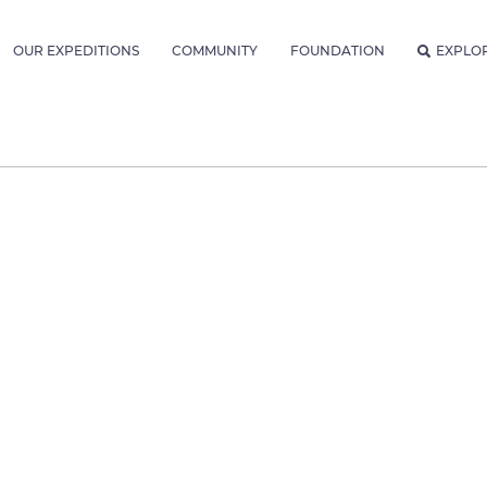
OUR EXPEDITIONS
COMMUNITY
FOUNDATION
EXPLO