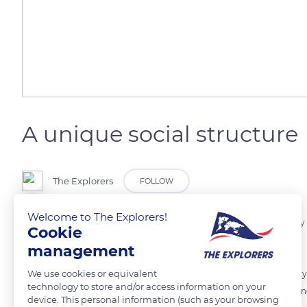
A unique social structure
The Explorers
FOLLOW
Welcome to The Explorers!
Unlike males that often live in coalition, the female cheetah is solitary 
Cookie
depending on the sex, is unique among cats.
management
We use cookies or equivalent
The female will look for a male only for mating. She lives on a territ
technology to store and/or access information on your
territory sometimes overlaps the habitat of other females that she kno
device. This personal information (such as your browsing