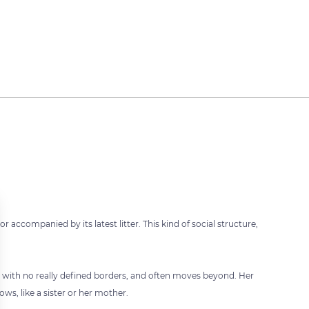
or accompanied by its latest litter. This kind of social structure,
ory with no really defined borders, and often moves beyond. Her
ws, like a sister or her mother.