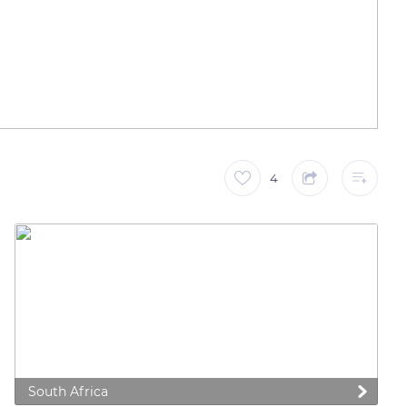
4
South Africa