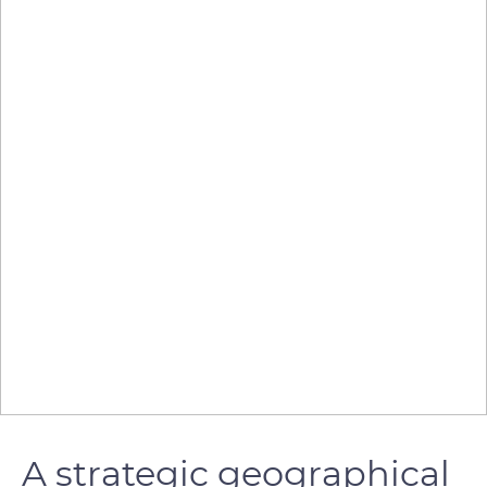
A strategic geographical