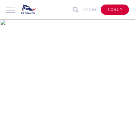
LOG IN
SIGN UP