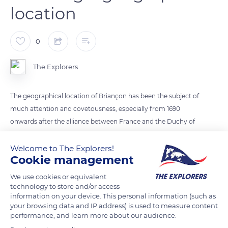
location
0
The Explorers
The geographical location of Briançon has been the subject of
much attention and covetousness, especially from 1690
onwards after the alliance between France and the Duchy of
Savoy ended. Its strategic role was then asserted, pushing for
the permanent occupation of the threatening positions.
Welcome to The Explorers!
Cookie management
Vauban and his successors reinforced, developed, and linked
the fortifications of the city, which form a line of defense
We use cookies or equivalent
testifying to the evolution of the French military architecture.
technology to store and/or access
information on your device. This personal information (such as
your browsing data and IP address) is used to measure content
performance, and learn more about our audience.
READ MORE
TRANSLATE