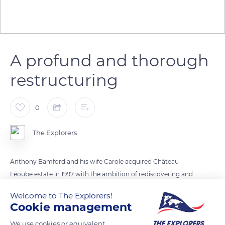
A profund and thorough
restructuring
0
The Explorers
Anthony Bamford and his wife Carole acquired Château
Léoube estate in 1997 with the ambition of rediscovering and
enhancing the essence of this privileged terroir. Familiar with
Welcome to The Explorers!
organic farming, they undertook a long work to convert the
Cookie management
vineyard and olive grove of the estate. The project included
We use cookies or equivalent
the rehabilitation of the soils and crops, the redevelopment of