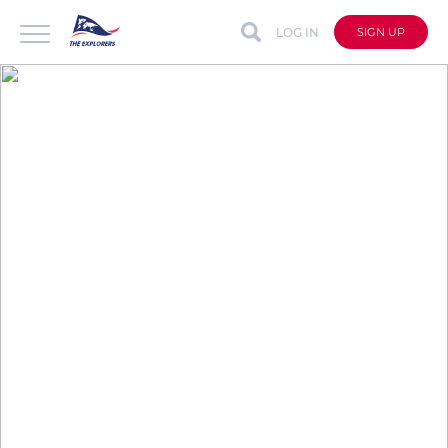
LOG IN
SIGN UP