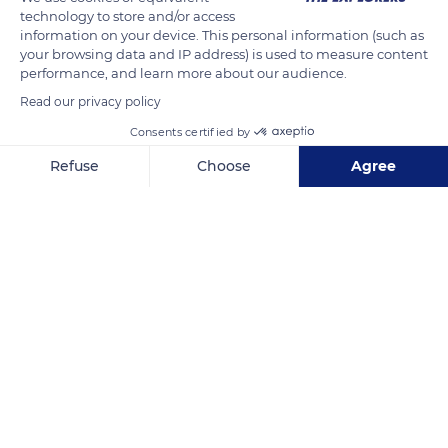
technology to store and/or access
the plots, and the planting of vines according to the water
information on your device. This personal information (such as
flows to avoid erosion. Anthony and Carole Bamford also
your browsing data and IP address) is used to measure content
performance, and learn more about our audience.
endeavored to use natural fertilizers, develop biodiversity, and
install beehives to promote pollination.
Read our privacy policy
Consents certified by
READ MORE
TRANSLATE
Refuse
Choose
Agree
Axeptio consent
Consent Management Platform: Personalize Your Options
Our platform empowers you to tailor and manage your privacy se
Château Léoube