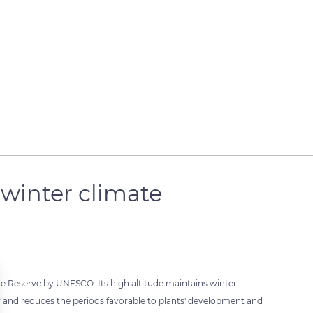
winter climate
e Reserve by UNESCO. Its high altitude maintains winter
r and reduces the periods favorable to plants' development and