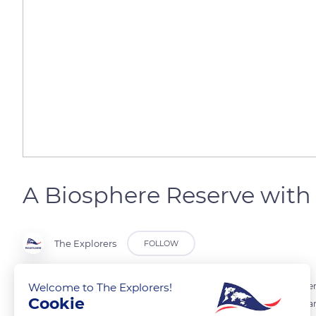
A Biosphere Reserve with 
The Explorers
FOLLOW
Welcome to The Explorers!
The Queyras Regional Nature Park has been recognized as a Biospher
Cookie
conditions above 7,874 ft (2,400 m) for more than nine months a yea