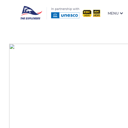
In partnership with
MENU