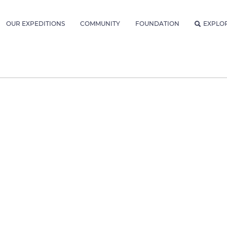
OUR EXPEDITIONS
COMMUNITY
FOUNDATION
EXPLO