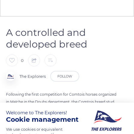
A controlled and
developed breed
0
The Explorers
FOLLOW
Following the first competition for Comtois horses organized
in Maîche in the Doubs department, the Comtois breed stud
book and the Syndicat du Cheval Comtois (Comtois Horse
Welcome to The Explorers!
Union) were formalized in 1919. The Association Nationale du
Cookie management
Cheval de Trait Comtois (Comtois Draft Horse National
We use cookies or equivalent
Association) encourages reproduction while controlling