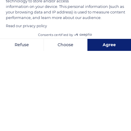
technology to store and/or access
breeders and their performances. More than 100 competitions
information on your device. This personal information (such as
your browsing data and IP address) is used to measure content
take place in France each year, including 25 in Bourgogne-
performance, and learn more about our audience.
Franche-Comté with nearly 2,000 participating horses. Julien
Read our privacy policy
Dugois' in Brevans is among the some 1,500 breeding farms of
Comtois horses established in France.
Consents certified by
Refuse
Choose
Agree
READ MORE
TRANSLATE
Axeptio consent
Consent Management Platform: Personalize Your Options
Our platform empowers you to tailor and manage your privacy se
Franche-Comté