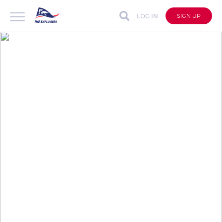
LOG IN
SIGN UP