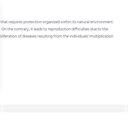
 that requires protection organized within its natural environment.
 On the contrary, it leads to reproduction difficulties due to the
oliferation of diseases resulting from the individuals' multiplication
 settings, ensuring compliance with regulations. Customize your