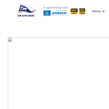
In partnership with
MENU