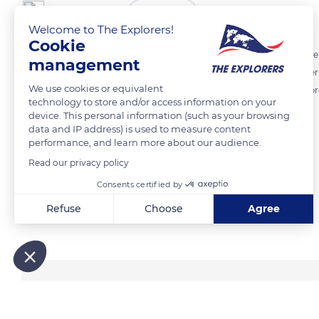
The Explorers
FOLLOW
Welcome to The Explorers!
Cookie
The Hermann's tortoise (Testudo hermanni hermanni) is a wild reptile
management
Contrary to popular belief, captivity does not preserve it from danger.
We use cookies or equivalent
lack of space, deformations linked to nutritional deficiencies, and a pr
technology to store and/or access information on your
and proximity.
device. This personal information (such as your browsing
data and IP address) is used to measure content
performance, and learn more about our audience.
READ MORE
TRANSLATE
Read our privacy policy
Consents certified by
Refuse
Choose
Agree
Related content
Axeptio consent
Consent Management Platform: Personalize Your Options
Our platform empowers you to tailor and manage your privacy