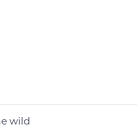
he wild