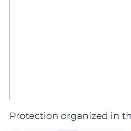
Protection organized in t