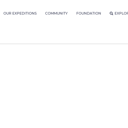
OUR EXPEDITIONS
COMMUNITY
FOUNDATION
EXPLO