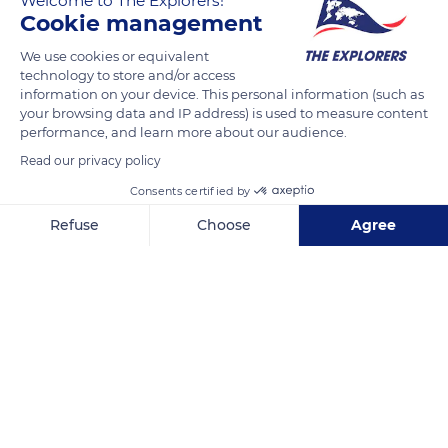
Welcome to The Explorers!
location at an altitude of 4,350 ft (1,326 m). Its sunshine rate of
Cookie management
three hundred days a year guarantees Briançon at least two
We use cookies or equivalent
hours of sunshine a day. As for the mildness of the local
technology to store and/or access
climate, it is linked to the north-south orientation of the
information on your device. This personal information (such as
Durance valley that allows the warm air of the Mediterranean
your browsing data and IP address) is used to measure content
performance, and learn more about our audience.
to rise up to Briançon while the clouds coming from the west
and the Po plain are blocked by the mountains surrounding
Read our privacy policy
the city.
Consents certified by
Refuse
Choose
Agree
READ MORE
TRANSLATE
Axeptio consent
Consent Management Platform: Personalize Your Options
Our platform empowers you to tailor and manage your privacy se