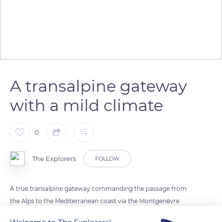
A transalpine gateway
with a mild climate
0
The Explorers
FOLLOW
A true transalpine gateway commanding the passage from
the Alps to the Mediterranean coast via the Montgenèvre
pass, Briançon enjoys a rather mild climate despite its