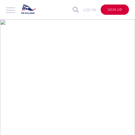
LOG IN
SIGN UP