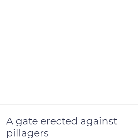
A gate erected against
pillagers