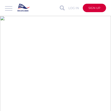
LOG IN
SIGN UP