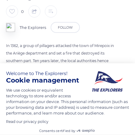
0
The Explorers
FOLLOW
In 1362, a group of pillagers attacked the town of Mirepoix in
the Ariège department and set a fire that destroyed its
southern part. Ten years later, the local authorities hence
decided to build a new protective enclosure consisting of
Welcome to The Explorers!
solid walls and four fortified gates. Today, the Porte d'Aval
Cookie management
constitutes the only vestige of the fortifications of Mirepoix
We use cookies or equivalent
and still shows traces of a portcullis.
technology to store and/or access
information on your device. This personal information (such as
your browsing data and IP address) is used to measure content
READ MORE
TRANSLATE
performance, and learn more about our audience.
Read our privacy policy
Consents certified by