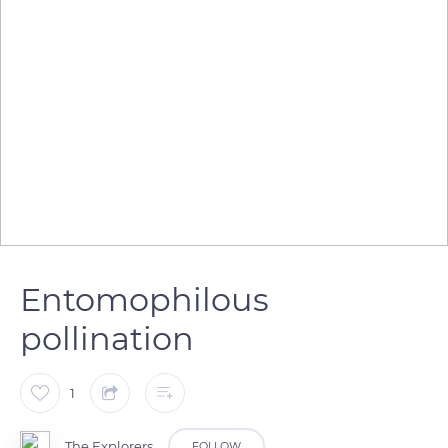
Entomophilous
pollination
1
The Explorers
FOLLOW