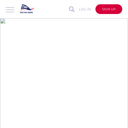
LOG IN
SIGN UP