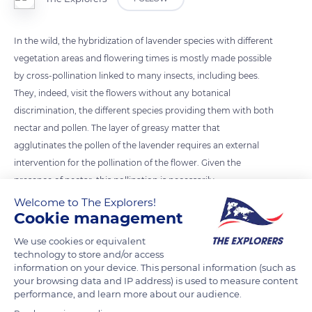
In the wild, the hybridization of lavender species with different
vegetation areas and flowering times is mostly made possible
by cross-pollination linked to many insects, including bees.
They, indeed, visit the flowers without any botanical
discrimination, the different species providing them with both
nectar and pollen. The layer of greasy matter that
agglutinates the pollen of the lavender requires an external
intervention for the pollination of the flower. Given the
presence of nectar, this pollination is necessarily
entomophilous (depending on insects).
Welcome to The Explorers!
Cookie management
READ MORE
TRANSLATE
We use cookies or equivalent
technology to store and/or access
information on your device. This personal information (such as
your browsing data and IP address) is used to measure content
performance, and learn more about our audience.