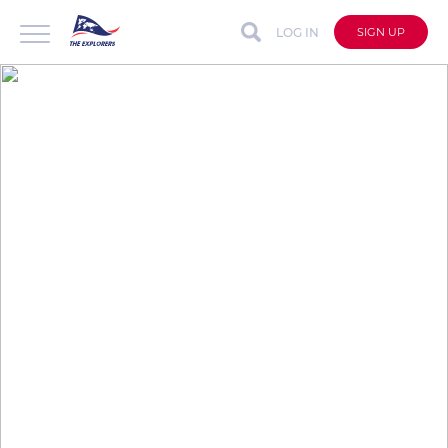
LOG IN
SIGN UP