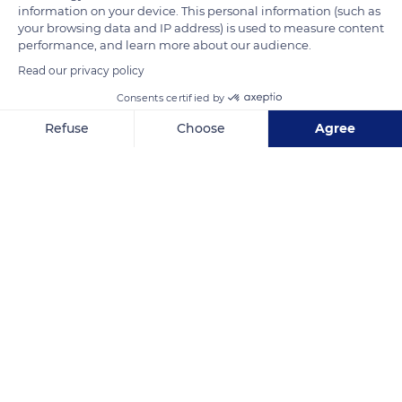
information on your device. This personal information (such as
rooted in Norman traditions since Emperor Charlemagne
your browsing data and IP address) is used to measure content
imposed it in every home. Linen fabrics made from Norman
performance, and learn more about our audience.
fibers are the most popular worldwide, and the Terre de Lin
Read our privacy policy
cooperative alone provides 15% of their production.
Consents certified by
Considered a local treasure in Haute-Normandie (Upper
Normandy), flax is a fully biodegradable culture that ensures
Refuse
Choose
Agree
the diversity of the terroirs and the preservation of
Axeptio consent
Consent Management Platform: Personalize Your Options
ecosystems.
Our platform empowers you to tailor and manage your privacy se
READ MORE
TRANSLATE