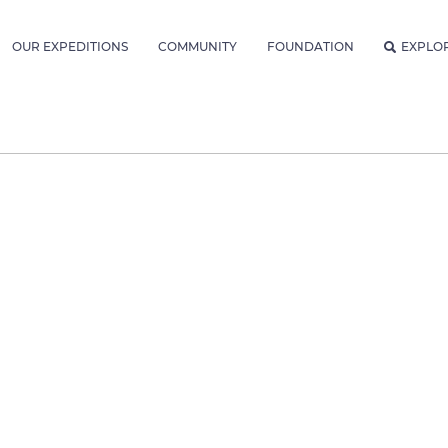
OUR EXPEDITIONS
COMMUNITY
FOUNDATION
EXPLO