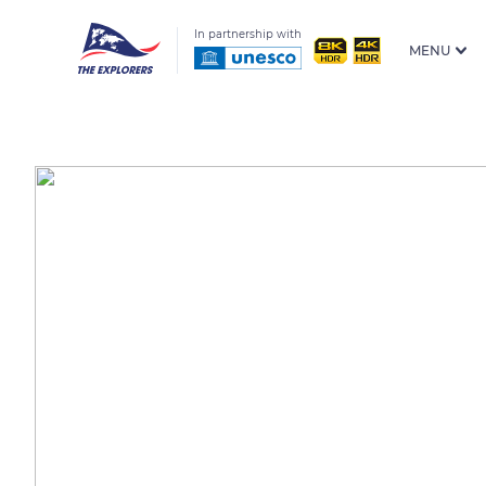
In partnership with
MENU