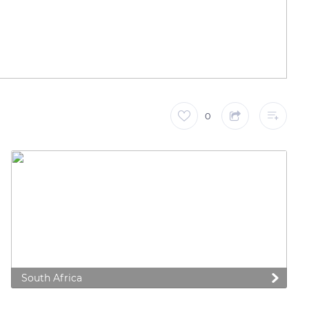
0
South Africa