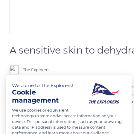
A sensitive skin to dehydr
The Explorers
Welcome to The Explorers!
Hippos spend the hottest hours of the day in water. Indeed, their skin
Cookie
the animal stays exposed to the sun for too long, the mucous glands of 
management
is also a first warning for this animal, before its skin starts crackling
case of drought, may be fatal.
We use cookies or equivalent
technology to store and/or access information on your
device. This personal information (such as your browsing
data and IP address) is used to measure content
READ MORE
TRANSLATE
performance, and learn more about our audience.