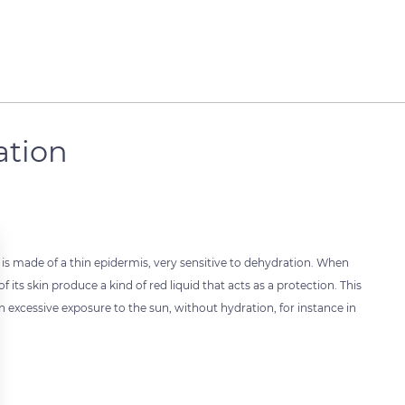
ation
 is made of a thin epidermis, very sensitive to dehydration. When
its skin produce a kind of red liquid that acts as a protection. This
. An excessive exposure to the sun, without hydration, for instance in