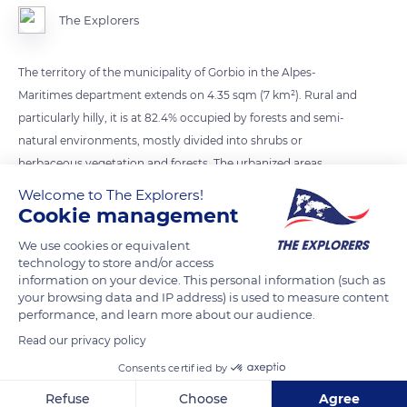
The Explorers
The territory of the municipality of Gorbio in the Alpes-
Maritimes department extends on 4.35 sqm (7 km²). Rural and
particularly hilly, it is at 82.4% occupied by forests and semi-
natural environments, mostly divided into shrubs or
herbaceous vegetation and forests. The urbanized areas
mainly include the historic village and the valley of Gorbio.
Welcome to The Explorers!
They cover only 17.6% of the municipal territory.
Cookie management
We use cookies or equivalent
technology to store and/or access
READ MORE
TRANSLATE
information on your device. This personal information (such as
your browsing data and IP address) is used to measure content
performance, and learn more about our audience.
Read our privacy policy
Consents certified by
Refuse
Choose
Agree