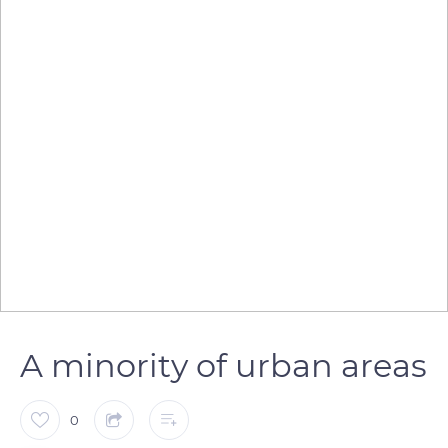
A minority of urban areas
0