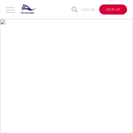
LOG IN
SIGN UP