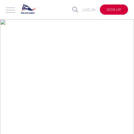
LOG IN
SIGN UP