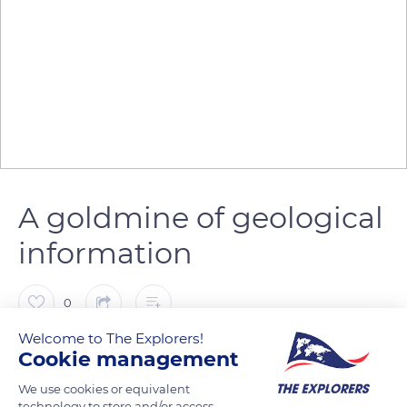
A goldmine of geological
information
0
Welcome to The Explorers!
The Explorers
FOLLOW
Cookie management
We use cookies or equivalent
technology to store and/or access
The Chausey Islands form an archipelago northwest of